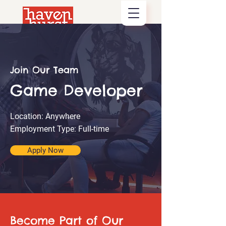
Join Our Team
Game Developer
Location: Anywhere
Employment Type: Full-time
Apply Now
Become Part of Our