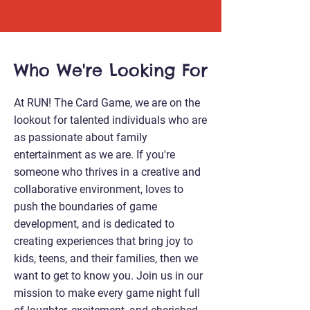
Who We're Looking For
At RUN! The Card Game, we are on the
lookout for talented individuals who are
as passionate about family
entertainment as we are. If you're
someone who thrives in a creative and
collaborative environment, loves to
push the boundaries of game
development, and is dedicated to
creating experiences that bring joy to
kids, teens, and their families, then we
want to get to know you. Join us in our
mission to make every game night full