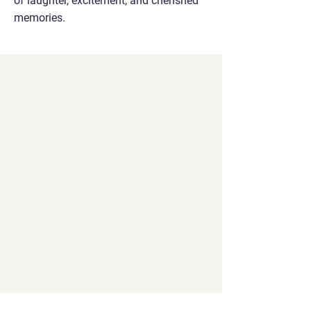
of laughter, excitement, and cherished
memories.