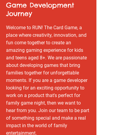
Game Development
Journey
Welcome to RUN! The Card Game, a
place where creativity, innovation, and
fun come together to create an
amazing gaming experience for kids
and teens aged 8+. We are passionate
about developing games that bring
families together for unforgettable
moments. If you are a game developer
looking for an exciting opportunity to
work on a product that's perfect for
family game night, then we want to
hear from you. Join our team to be part
of something special and make a real
impact in the world of family
entertainment.