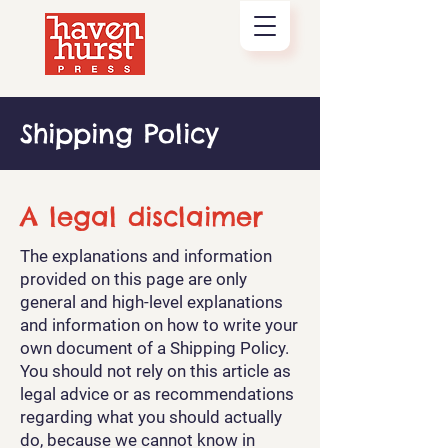
Shipping Policy
A legal disclaimer
The explanations and information
provided on this page are only
general and high-level explanations
and information on how to write your
own document of a Shipping Policy.
You should not rely on this article as
legal advice or as recommendations
regarding what you should actually
do, because we cannot know in