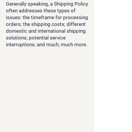
Generally speaking, a Shipping Policy
often addresses these types of
issues: the timeframe for processing
orders; the shipping costs; different
domestic and international shipping
solutions; potential service
interruptions; and much, much more.