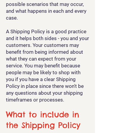
possible scenarios that may occur,
and what happens in each and every
case.
A Shipping Policy is a good practice
and it helps both sides - you and your
customers. Your customers may
benefit from being informed about
what they can expect from your
service. You may benefit because
people may be likely to shop with
you if you have a clear Shipping
Policy in place since there won't be
any questions about your shipping
timeframes or processes.
What to include in
the Shipping Policy