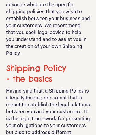
advance what are the specific
shipping policies that you wish to
establish between your business and
your customers. We recommend
that you seek legal advice to help
you understand and to assist you in
the creation of your own Shipping
Policy.
Shipping Policy
- the basics
Having said that, a Shipping Policy is
a legally binding document that is
meant to establish the legal relations
between you and your customers. It
is the legal framework for presenting
your obligations to your customers,
but also to address different